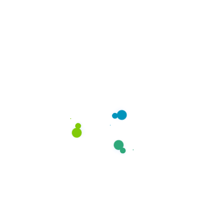
curtains, duvets, and cushion
covers.
How long does dry cleaning
take?
Do you offer pickup and
delivery?
Can you remove tough
stains?